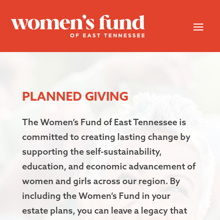
PLANNED GIVING
The Women’s Fund of East Tennessee is
committed to creating lasting change by
supporting the self-sustainability,
education, and economic advancement of
women and girls across our region. By
including the Women’s Fund in your
estate plans, you can leave a legacy that