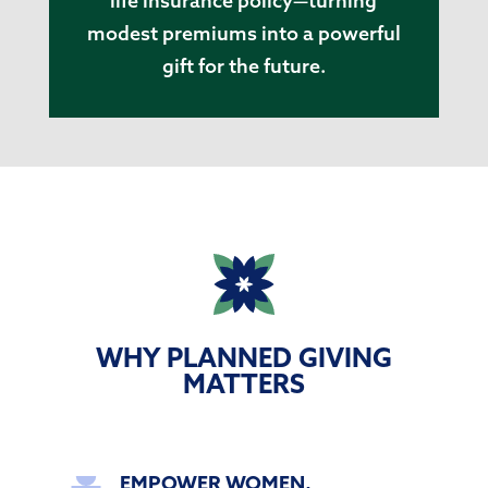
life insurance policy—turning
modest premiums into a powerful
gift for the future.
WHY PLANNED GIVING
MATTERS
EMPOWER WOMEN,