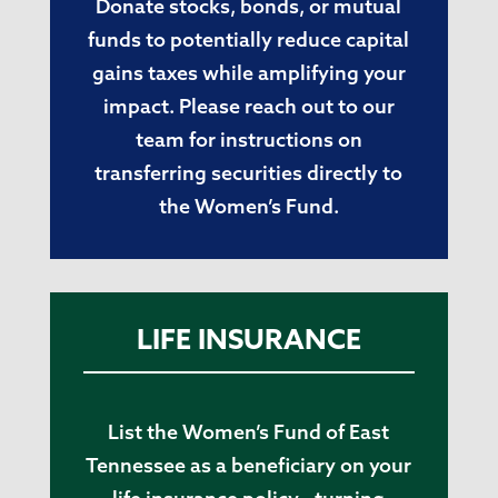
Donate stocks, bonds, or mutual
funds to potentially reduce capital
gains taxes while amplifying your
impact. Please reach out to our
team for instructions on
transferring securities directly to
the Women’s Fund.
LIFE INSURANCE
List the Women’s Fund of East
Tennessee as a beneficiary on your