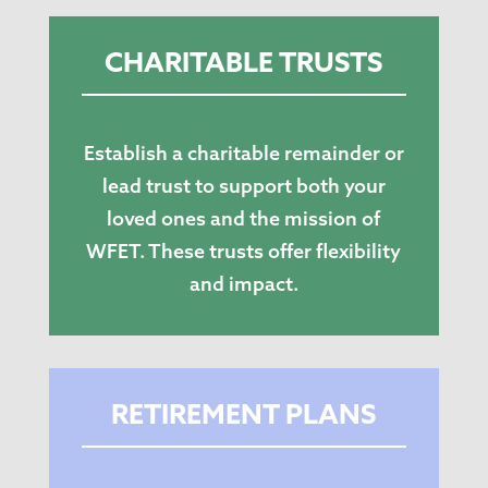
CHARITABLE TRUSTS
Establish a charitable remainder or
lead trust to support both your
loved ones and the mission of
WFET. These trusts offer flexibility
and impact.
RETIREMENT PLANS