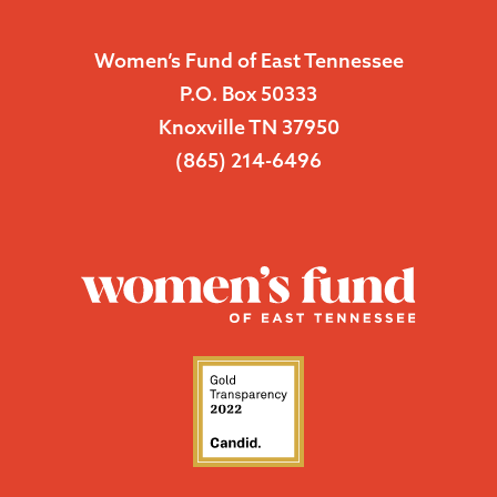
Women’s Fund of East Tennessee
P.O. Box 50333
Knoxville TN 37950
(865) 214-6496