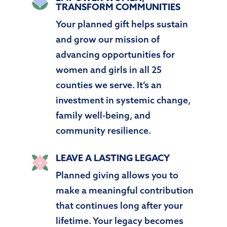
TRANSFORM COMMUNITIES
Your planned gift helps sustain
and grow our mission of
advancing opportunities for
women and girls in all 25
counties we serve. It’s an
investment in systemic change,
family well-being, and
community resilience.
LEAVE A LASTING LEGACY
Planned giving allows you to
make a meaningful contribution
that continues long after your
lifetime. Your legacy becomes