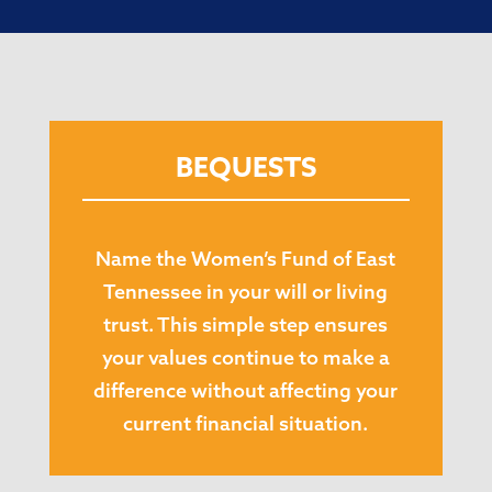
BEQUESTS
Name the Women’s Fund of East
Tennessee in your will or living
trust. This simple step ensures
your values continue to make a
difference without affecting your
current financial situation.