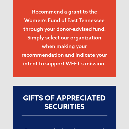
Recommend a grant to the
Women’s Fund of East Tennessee
through your donor-advised fund.
Simply select our organization
when making your
recommendation and indicate your
intent to support WFET’s mission.
GIFTS OF APPRECIATED
SECURITIES