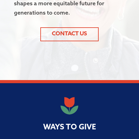
shapes a more equitable future for
generations to come.
CONTACT US
WAYS TO GIVE