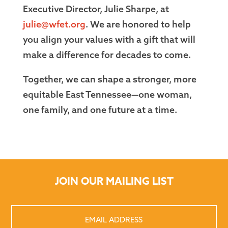
Executive Director, Julie Sharpe, at
julie@wfet.org
. We are honored to help
you align your values with a gift that will
make a difference for decades to come.
Together, we can shape a stronger, more
equitable East Tennessee—one woman,
one family, and one future at a time.
JOIN OUR MAILING LIST
Email
Address