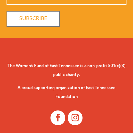
The Women’s Fund of East Tennessee is a non-profit 501(c)(3)
public charity.
A proud supporting organization of East Tennessee
Foundation