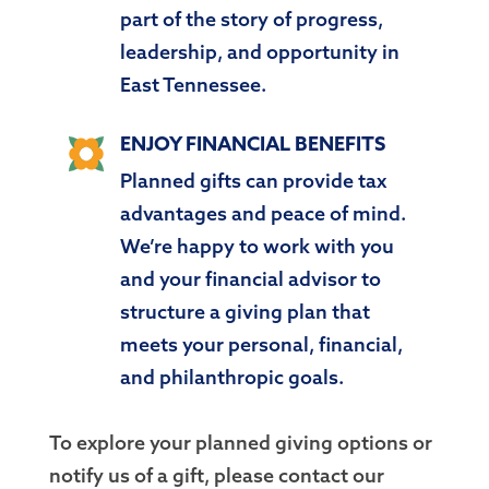
part of the story of progress,
leadership, and opportunity in
East Tennessee.
ENJOY FINANCIAL BENEFITS
Planned gifts can provide tax
advantages and peace of mind.
We’re happy to work with you
and your financial advisor to
structure a giving plan that
meets your personal, financial,
and philanthropic goals.
To explore your planned giving options or
notify us of a gift, please contact our