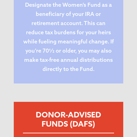
Designate the Women’s Fund as a
beneficiary of your IRA or
retirement account. This can
reduce tax burdens for your heirs
while fueling meaningful change. If
you’re 70½ or older, you may also
make tax-free annual distributions
directly to the Fund.
DONOR-ADVISED
FUNDS (DAFS)