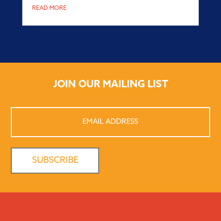
READ MORE
JOIN OUR MAILING LIST
Email
Address