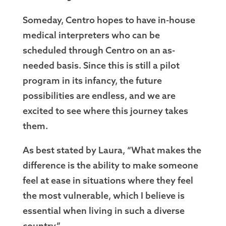
Someday, Centro hopes to have in-house
medical interpreters who can be
scheduled through Centro on an as-
needed basis. Since this is still a pilot
program in its infancy, the future
possibilities are endless, and we are
excited to see where this journey takes
them.
As best stated by Laura, “What makes the
difference is the ability to make someone
feel at ease in situations where they feel
the most vulnerable, which I believe is
essential when living in such a diverse