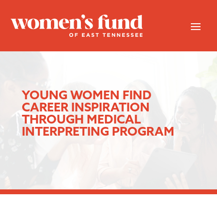
YOUNG WOMEN FIND
CAREER INSPIRATION
THROUGH MEDICAL
INTERPRETING PROGRAM