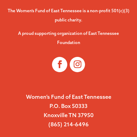
The Women’s Fund of East Tennessee is a non-profit 501(c)(3)
public charity.
A proud supporting organization of East Tennessee
Foundation
Women’s Fund of East Tennessee
P.O. Box 50333
Knoxville TN 37950
(865) 214-6496