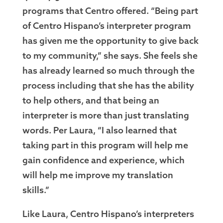
programs that Centro offered. “Being part
of Centro Hispano’s interpreter program
has given me the opportunity to give back
to my community,” she says. She feels she
has already learned so much through the
process including that she has the ability
to help others, and that being an
interpreter is more than just translating
words. Per Laura, “I also learned that
taking part in this program will help me
gain confidence and experience, which
will help me improve my translation
skills.”
Like Laura, Centro Hispano’s interpreters