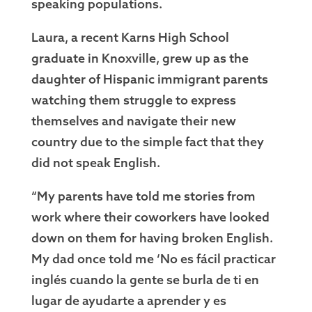
speaking populations.
Laura, a recent Karns High School
graduate in Knoxville, grew up as the
daughter of Hispanic immigrant parents
watching them struggle to express
themselves and navigate their new
country due to the simple fact that they
did not speak English.
“My parents have told me stories from
work where their coworkers have looked
down on them for having broken English.
My dad once told me ‘No es fácil practicar
inglés cuando la gente se burla de ti en
lugar de ayudarte a aprender y es