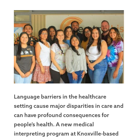
Language barriers in the healthcare
setting cause major disparities in care and
can have profound consequences for
people’s health. A new medical
interpreting program at Knoxville-based