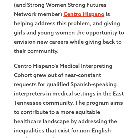
(and Strong Women Strong Futures
Network member)
Centro Hispano
is
helping address this problem, and giving
girls and young women the opportunity to
envision new careers while giving back to
their community.
Centro Hispano’s Medical Interpreting
Cohort grew out of near-constant
requests for qualified Spanish-speaking
interpreters in medical settings in the East
Tennessee community. The program aims
to contribute to a more equitable
healthcare landscape by addressing the
inequalities that exist for non-English-