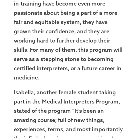
in-training have become even more
passionate about being a part of a more
fair and equitable system, they have
grown their confidence, and they are
working hard to further develop their
skills. For many of them, this program will
serve as a stepping stone to becoming
certified interpreters, or a future career in
medicine.
Isabella, another female student taking
part in the Medical Interpreters Program,
stated of the program “It’s been an
amazing course; full of new things,
experiences, terms, and most importantly