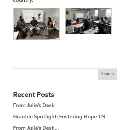
country.”
Search
Recent Posts
From Julie’s Desk
Grantee Spotlight: Fostering Hope TN
From Julie’s Desk…