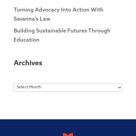
Turning Advocacy Into Action With
Savanna’s Law
Building Sustainable Futures Through
Education
Archives
Archives