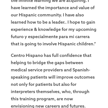
the infinite learning we are acquiring. I
have learned the importance and value of
our Hispanic community. I have also
learned how to be a leader.. I hope to gain
experience & knowledge for my upcoming
futuro y especialmente para mi carrera
that is going to involve Hispanic children.”
Centro Hispano has full confidence that
helping to bridge the gaps between
medical service providers and Spanish-
speaking patients will improve outcomes
not only for patients but also for
interpreters themselves, who, through
this training program, are now
envisioning new careers and futures.