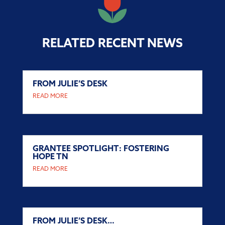
RELATED RECENT NEWS
FROM JULIE’S DESK
READ MORE
GRANTEE SPOTLIGHT: FOSTERING
HOPE TN
READ MORE
FROM JULIE’S DESK…