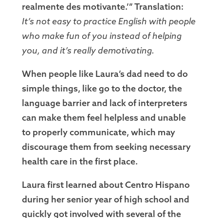
realmente des motivante.’” Translation:
It’s not easy to practice English with people
who make fun of you instead of helping
you, and it’s really demotivating.
When people like Laura’s dad need to do
simple things, like go to the doctor, the
language barrier and lack of interpreters
can make them feel helpless and unable
to properly communicate, which may
discourage them from seeking necessary
health care in the first place.
Laura first learned about Centro Hispano
during her senior year of high school and
quickly got involved with several of the