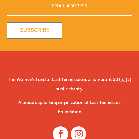
Email
Address
The Women’s Fund of East Tennessee is a non-profit 501(c)(3)
public charity.
A proud supporting organization of East Tennessee
Foundation