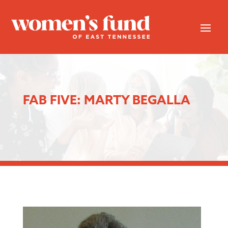
FAB FIVE: MARTY BEGALLA