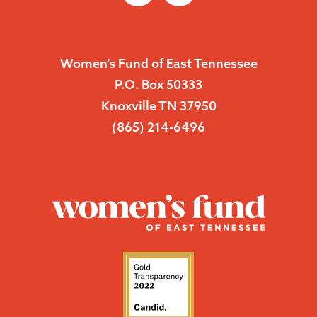
Women’s Fund of East Tennessee
P.O. Box 50333
Knoxville TN 37950
(865) 214-6496