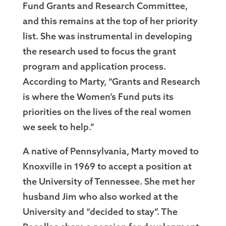
Fund Grants and Research Committee,
and this remains at the top of her priority
list. She was instrumental in developing
the research used to focus the grant
program and application process.
According to Marty, “Grants and Research
is where the Women’s Fund puts its
priorities on the lives of the real women
we seek to help.”
A native of Pennsylvania, Marty moved to
Knoxville in 1969 to accept a position at
the University of Tennessee. She met her
husband Jim who also worked at the
University and “decided to stay”. The