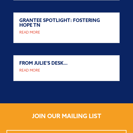
GRANTEE SPOTLIGHT: FOSTERING
HOPE TN
READ MORE
FROM JULIE’S DESK…
READ MORE
JOIN OUR MAILING LIST