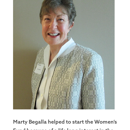
Marty Begalla helped to start the Women’s