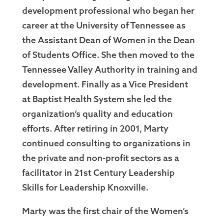
development professional who began her
career at the University of Tennessee as
the Assistant Dean of Women in the Dean
of Students Office. She then moved to the
Tennessee Valley Authority in training and
development. Finally as a Vice President
at Baptist Health System she led the
organization’s quality and education
efforts. After retiring in 2001, Marty
continued consulting to organizations in
the private and non-profit sectors as a
facilitator in 21st Century Leadership
Skills for Leadership Knoxville.
Marty was the first chair of the Women’s