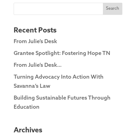
Search
Recent Posts
From Julie’s Desk
Grantee Spotlight: Fostering Hope TN
From Julie’s Desk…
Turning Advocacy Into Action With
Savanna’s Law
Building Sustainable Futures Through
Education
Archives