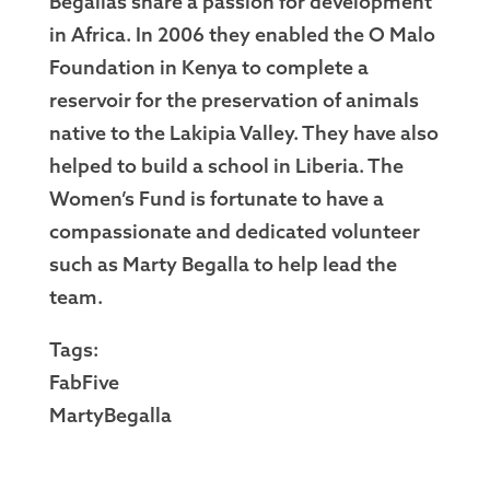
Begallas share a passion for development
in Africa. In 2006 they enabled the O Malo
Foundation in Kenya to complete a
reservoir for the preservation of animals
native to the Lakipia Valley. They have also
helped to build a school in Liberia. The
Women’s Fund is fortunate to have a
compassionate and dedicated volunteer
such as Marty Begalla to help lead the
team.
Tags:
FabFive
MartyBegalla