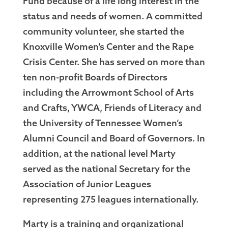
Fund because of a life long interest in the
status and needs of women. A committed
community volunteer, she started the
Knoxville Women’s Center and the Rape
Crisis Center. She has served on more than
ten non-profit Boards of Directors
including the Arrowmont School of Arts
and Crafts, YWCA, Friends of Literacy and
the University of Tennessee Women’s
Alumni Council and Board of Governors. In
addition, at the national level Marty
served as the national Secretary for the
Association of Junior Leagues
representing 275 leagues internationally.
Marty is a training and organizational