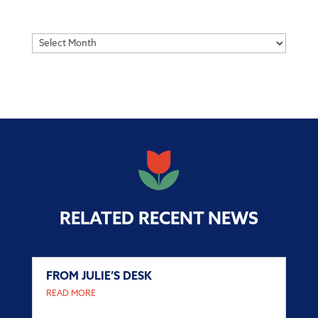
Archives
RELATED RECENT NEWS
FROM JULIE’S DESK
READ MORE