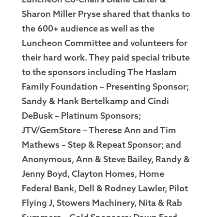
Luncheon Co-Chairs Diane Carter &
Sharon Miller Pryse shared that thanks to
the 600+ audience as well as the
Luncheon Committee and volunteers for
their hard work. They paid special tribute
to the sponsors including The Haslam
Family Foundation – Presenting Sponsor;
Sandy & Hank Bertelkamp and Cindi
DeBusk – Platinum Sponsors;
JTV/GemStore – Therese Ann and Tim
Mathews – Step & Repeat Sponsor; and
Anonymous, Ann & Steve Bailey, Randy &
Jenny Boyd, Clayton Homes, Home
Federal Bank, Dell & Rodney Lawler, Pilot
Flying J, Stowers Machinery, Nita & Rab