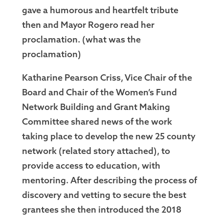
gave a humorous and heartfelt tribute
then and Mayor Rogero read her
proclamation. (what was the
proclamation)
Katharine Pearson Criss, Vice Chair of the
Board and Chair of the Women’s Fund
Network Building and Grant Making
Committee shared news of the work
taking place to develop the new 25 county
network (related story attached), to
provide access to education, with
mentoring. After describing the process of
discovery and vetting to secure the best
grantees she then introduced the 2018