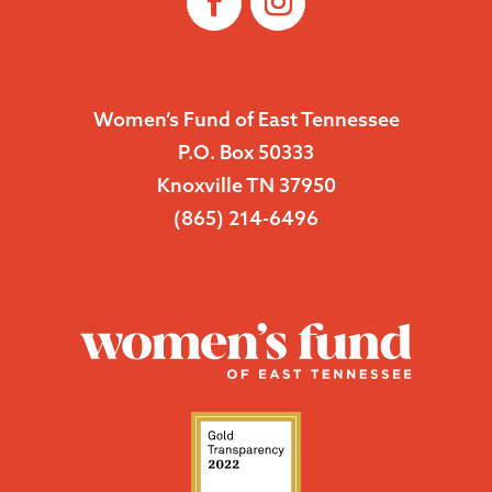
Women’s Fund of East Tennessee
P.O. Box 50333
Knoxville TN 37950
(865) 214-6496