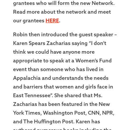
grantees who will form the new Network.
Read more about the network and meet
our grantees
HERE
.
Robin then introduced the guest speaker –
Karen Spears Zacharias saying “I don’t
think we could have anyone more
appropriate to speak at a Women’s Fund
event than someone who has lived in
Appalachia and understands the needs
and barriers that women and girls face in
East Tennessee”. She shared that Ms.
Zacharias has been featured in the New
York Times, Washington Post, CNN, NPR,
and The Huffington Post. Karen has