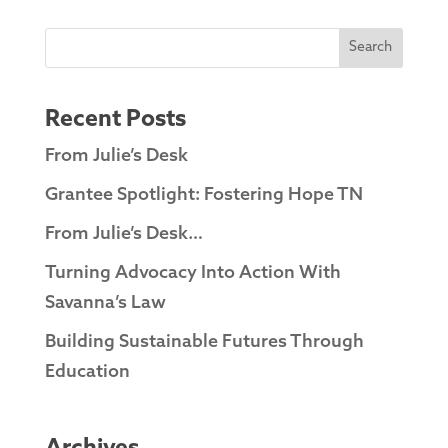
Search
Recent Posts
From Julie’s Desk
Grantee Spotlight: Fostering Hope TN
From Julie’s Desk…
Turning Advocacy Into Action With
Savanna’s Law
Building Sustainable Futures Through
Education