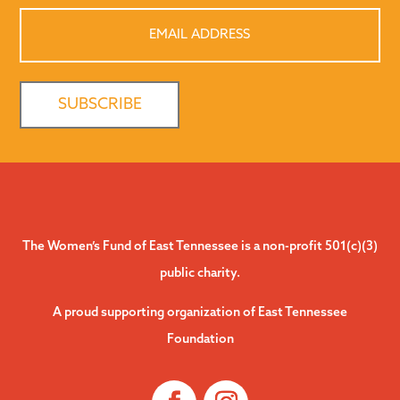
Email
Address
The Women’s Fund of East Tennessee is a non-profit 501(c)(3)
public charity.
A proud supporting organization of East Tennessee
Foundation