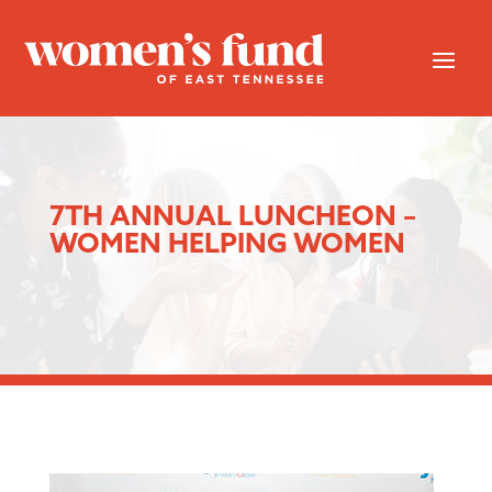
7TH ANNUAL LUNCHEON –
WOMEN HELPING WOMEN