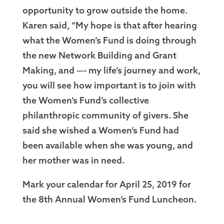
opportunity to grow outside the home.
Karen said, “My hope is that after hearing
what the Women’s Fund is doing through
the new Network Building and Grant
Making, and —- my life’s journey and work,
you will see how important is to join with
the Women’s Fund’s collective
philanthropic community of givers. She
said she wished a Women’s Fund had
been available when she was young, and
her mother was in need.
Mark your calendar for April 25, 2019 for
the 8th Annual Women’s Fund Luncheon.