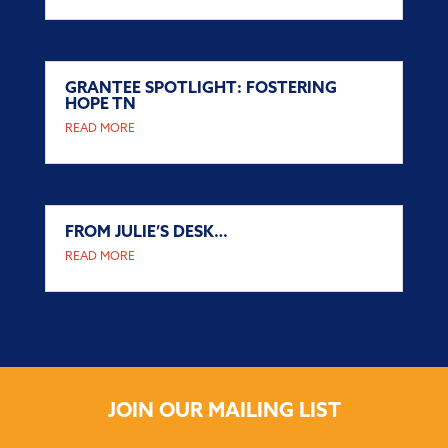
GRANTEE SPOTLIGHT: FOSTERING
HOPE TN
READ MORE
FROM JULIE’S DESK…
READ MORE
JOIN OUR MAILING LIST