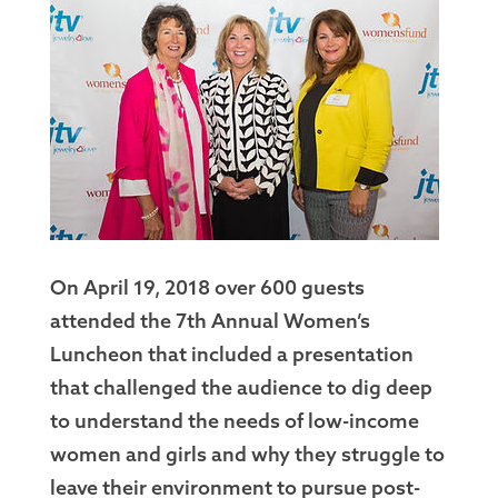
On April 19, 2018 over 600 guests
attended the 7th Annual Women’s
Luncheon that included a presentation
that challenged the audience to dig deep
to understand the needs of low-income
women and girls and why they struggle to
leave their environment to pursue post-