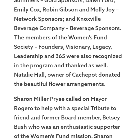
Summers – Gold Sponsors; Dawn Ford,
Emily Cox, Robin Gibson and Molly Joy –
Network Sponsors; and Knoxville
Beverage Company – Beverage Sponsors.
The members of the Women’s Fund
Society – Founders, Visionary, Legacy,
Leadership and 365 were also recognized
in the program and thanked as well.
Natalie Hall, owner of Cachepot donated
the beautiful flower arrangements.
Sharon Miller Pryse called on Mayor
Rogero to help with a special Tribute to
friend and former Board member, Betsey
Bush who was an enthusiastic supporter
of the Women’s Fund mission. Sharon