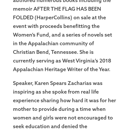
authored numerous books including the
memoir AFTER THE FLAG HAS BEEN
FOLDED (HarperCollins) on sale at the
event with proceeds benefitting the
Women’s Fund, and a series of novels set
in the Appalachian community of
Christian Bend, Tennessee. She is
currently serving as West Virginia’s 2018
Appalachian Heritage Writer of the Year.
Speaker, Karen Spears Zacharias was
inspiring as she spoke from real life
experience sharing how hard it was for her
mother to provide during a time when
women and girls were not encouraged to
seek education and denied the