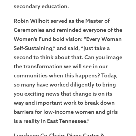
secondary education.
Robin Wilhoit served as the Master of
Ceremonies and reminded everyone of the
Women’s Fund bold vision: “Every Woman
Self-Sustaining,” and said, “just take a
second to think about that. Can you image
the transformation we will see in our
communities when this happens? Today,
so many have worked diligently to bring
you exciting news that change is on its
way and important work to break down
barriers for low-income women and girls
is a reality in East Tennessee.”