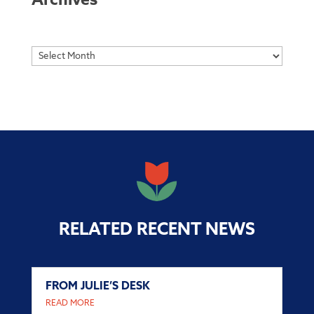
Archives
Archives
RELATED RECENT NEWS
FROM JULIE’S DESK
READ MORE